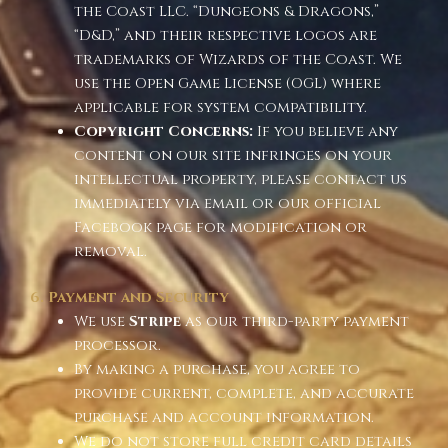
the Coast LLC. “Dungeons & Dragons,”
“D&D,” and their respective logos are
trademarks of Wizards of the Coast. We
use the Open Game License (OGL) where
applicable for system compatibility.
Copyright Concerns:
If you believe any
content on our site infringes on your
intellectual property, please contact us
immediately via email or our official
Facebook page for modification or
removal.
6. Payment and Security
We use
Stripe
as our third-party payment
processor.
By making a purchase, you agree to
provide current, complete, and accurate
purchase and account information.
We do not store full credit card details