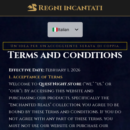
Regni incantati
Italian
English
Un'idea per un'accogliente serata di coppia
Terms and conditions
Effective Date:
February 1, 2026
1. Acceptance of Terms
Welcome to
QuestNight.store
(“we,” “us,” or
“our”). By accessing this website and
purchasing our products, specifically the
“Enchanted Reals” collection, you agree to be
bound by these Terms and Conditions. If you do
not agree with any part of these terms, you
must not use our website or purchase our