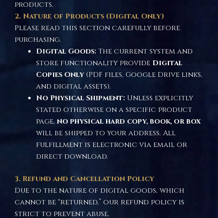
products.
2. Nature of Products (Digital Only)
Please read this section carefully before
purchasing.
Digital Goods:
The current system and
store functionality provide
Digital
Copies Only
(PDF files, Google Drive links,
and digital assets).
No Physical Shipment:
Unless explicitly
stated otherwise on a specific product
page,
no physical hard copy, book, or box
will be shipped to your address. All
fulfillment is electronic via email or
direct download.
3. Refund and Cancellation Policy
Due to the nature of digital goods, which
cannot be “returned,” our refund policy is
strict to prevent abuse.