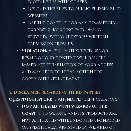
digital files with others.
Upload the files to public file-sharing
websites.
Use the content for any commercial
purpose (including paid DMing
services) without express written
permission from us.
Violation:
Any unauthorized use or
resale of our content will result in
immediate termination of your access
and may lead to legal action for
copyright infringement.
5. Disclaimer Regarding Third Parties
QuestNight.store
is an independent creator.
Not Affiliated with Wizards of the
Coast:
This website and its products are
not affiliated with, endorsed, sponsored,
or specifically approved by Wizards of