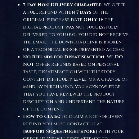
7-Day Non-Delivery Guarantee:
We offer
a full refund within
7 days
of the
original purchase date
ONLY IF
the
digital product was not successfully
delivered to you (e.g., you did not receive
the email, the download link is broken,
or a technical error prevented access).
No Refunds for Dissatisfaction:
We
DO
NOT
offer refunds based on personal
taste, dissatisfaction with the story
content, difficulty level, or a change of
mind. By purchasing, you acknowledge
that you have reviewed the product
description and understand the nature
of the content.
How to Claim:
To claim a non-delivery
refund, you must contact us at
[support@questnight.store]
with your
Order ID. We will first attempt to