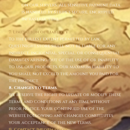
on our servers. All sensitive payment data
is handled by Stripe’s secure, encrypted
infrastructure.
7. Limitation of Liability
To the fullest extent permitted by law,
QuestNight.store shall not be liable for any
indirect, incidental, special, or consequential
damages arising out of the use of or inability
to use our products. Our maximum liability to
you shall not exceed the amount you paid for
the product.
8. Changes to Terms
We reserve the right to update or modify these
Terms and Conditions at any time without
prior notice. Your continued use of the
website following any changes constitutes
your acceptance of the new Terms.
9. Contact Information