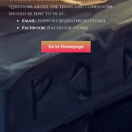
Questions about the Terms and Conditions
should be sent to us at:
Email:
[support@questnight.store]
Facebook:
[Facebook store]
Go to Homepage