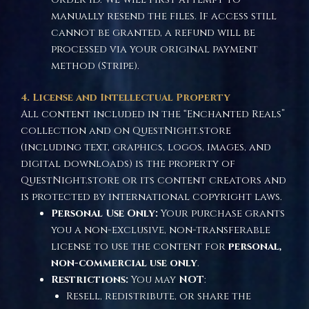
manually resend the files. If access still
cannot be granted, a refund will be
processed via your original payment
method (Stripe).
4. License and Intellectual Property
All content included in the “Enchanted Reals”
collection and on QuestNight.store
(including text, graphics, logos, images, and
digital downloads) is the property of
QuestNight.store or its content creators and
is protected by international copyright laws.
Personal Use Only:
Your purchase grants
you a non-exclusive, non-transferable
license to use the content for
personal,
non-commercial use only
.
Restrictions:
You may
NOT
:
Resell, redistribute, or share the